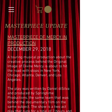
MASTERPIECE UPDATE
MASTERPIECE OF MERCY IN
PRODUCTION
DECEMBER 29, 2018
A touring musical production about the
creative process behind the Original
Image of Divine Mercy is about to hit
the road with stops in New York,
Chicago, Atlanta, Denver, and Los
Angeles.
The play was written by Daniel diSilva
and produced by Springtime
Productions, the same team that was
behind the documentary film on the
same subject. The show is a two act
play that runs for a total of 2 hours and